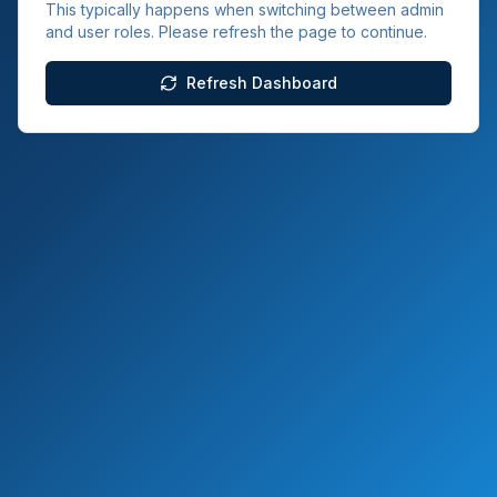
This typically happens when switching between admin
and user roles. Please refresh the page to continue.
Refresh Dashboard