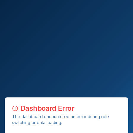
Dashboard Error
The dashboard encountered an error during role
switching or data loading.