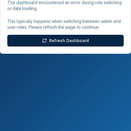
The dashboard encountered an error during role switching
or data loading.
This typically happens when switching between admin and
user roles. Please refresh the page to continue.
Refresh Dashboard