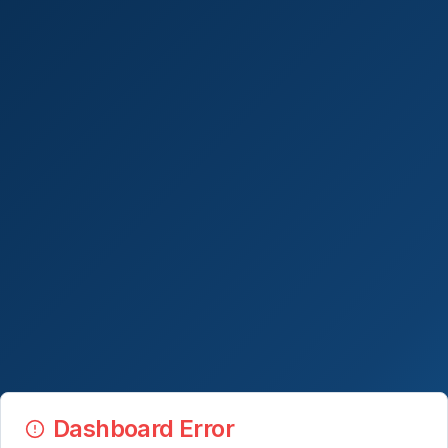
Dashboard Error