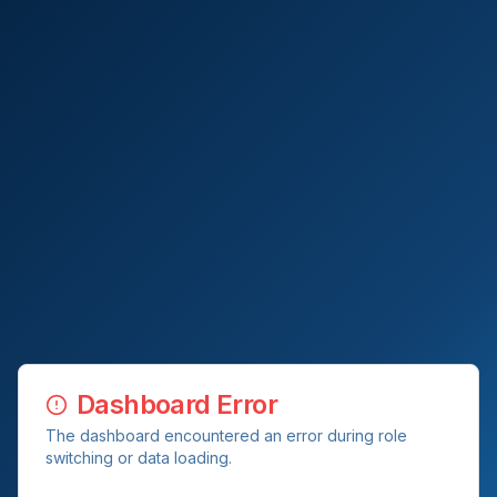
Dashboard Error
The dashboard encountered an error during role
switching or data loading.