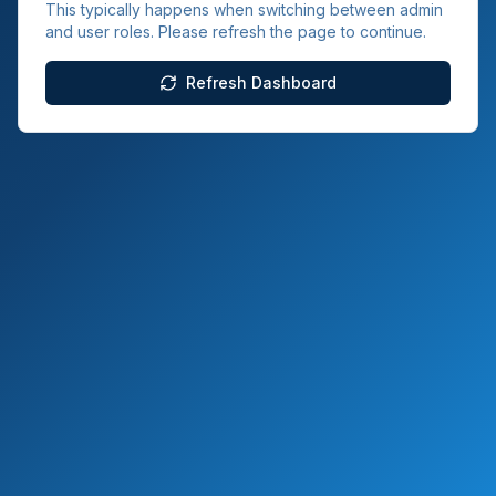
This typically happens when switching between admin
and user roles. Please refresh the page to continue.
Refresh Dashboard