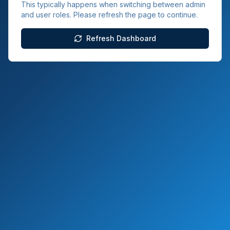
This typically happens when switching between admin
and user roles. Please refresh the page to continue.
Refresh Dashboard