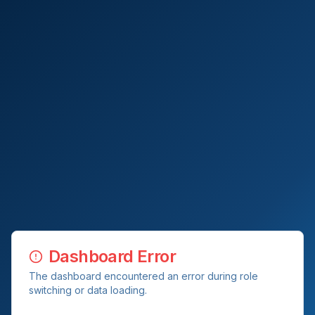
Dashboard Error
The dashboard encountered an error during role
switching or data loading.