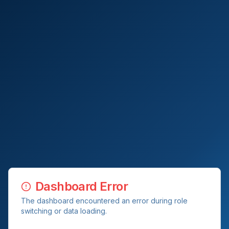
Dashboard Error
The dashboard encountered an error during role
switching or data loading.