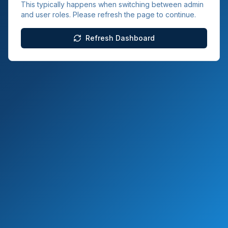
This typically happens when switching between admin
and user roles. Please refresh the page to continue.
Refresh Dashboard