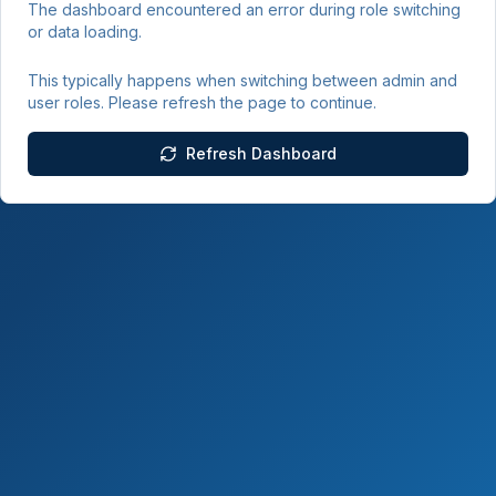
The dashboard encountered an error during role switching
or data loading.
This typically happens when switching between admin and
user roles. Please refresh the page to continue.
Refresh Dashboard