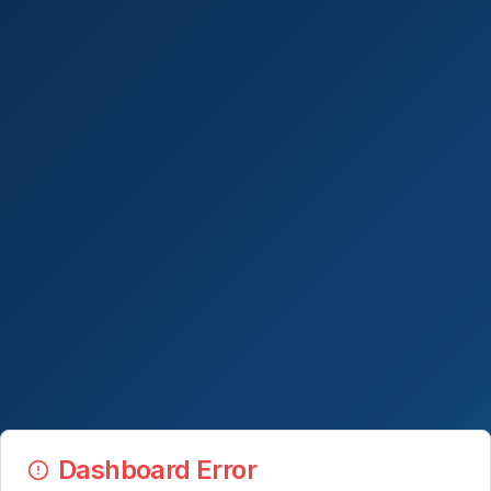
Dashboard Error