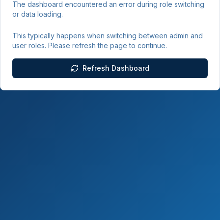
The dashboard encountered an error during role switching
or data loading.
This typically happens when switching between admin and
user roles. Please refresh the page to continue.
Refresh Dashboard