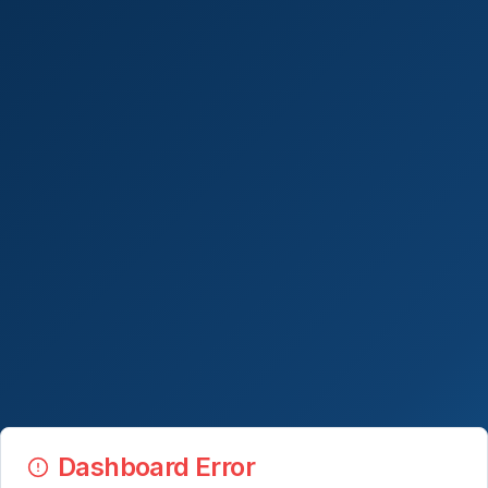
Dashboard Error