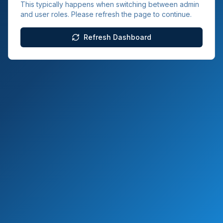
This typically happens when switching between admin
and user roles. Please refresh the page to continue.
Refresh Dashboard