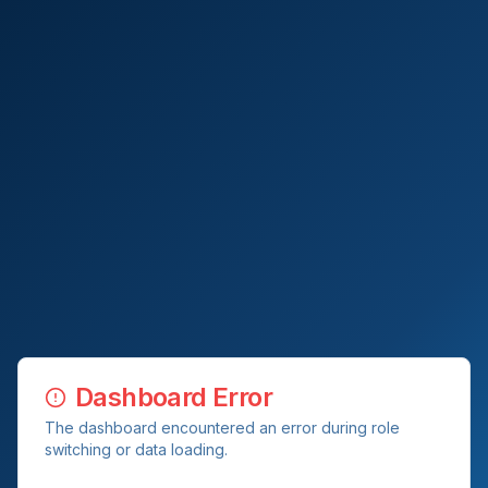
Dashboard Error
The dashboard encountered an error during role
switching or data loading.