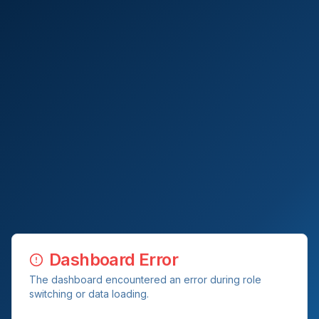
Dashboard Error
The dashboard encountered an error during role
switching or data loading.