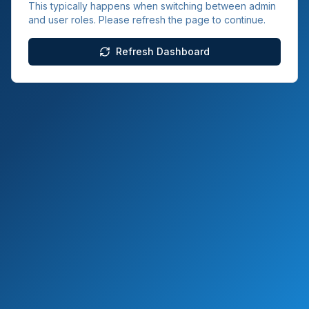
This typically happens when switching between admin
and user roles. Please refresh the page to continue.
Refresh Dashboard