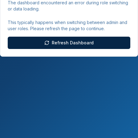
The dashboard encountered an error during role switching
or data loading.
This typically happens when switching between admin and
user roles. Please refresh the page to continue.
Refresh Dashboard