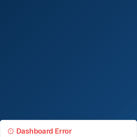
Dashboard Error