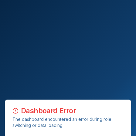
Dashboard Error
The dashboard encountered an error during role
switching or data loading.