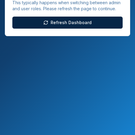
This typically happens when switching between admin
and user roles. Please refresh the page to continue.
Refresh Dashboard