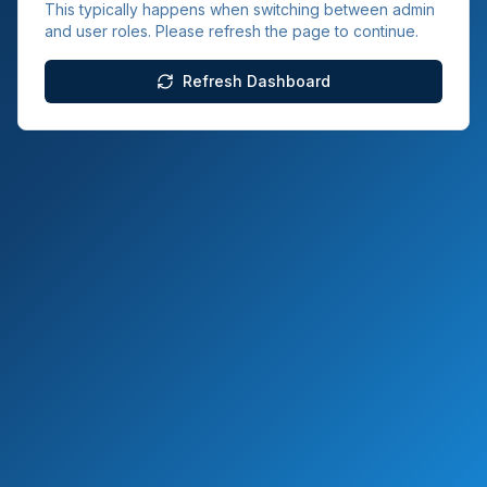
This typically happens when switching between admin
and user roles. Please refresh the page to continue.
Refresh Dashboard