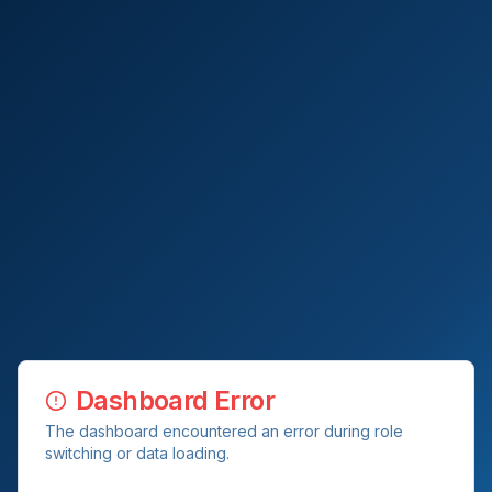
Dashboard Error
The dashboard encountered an error during role
switching or data loading.