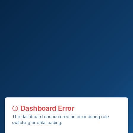
Dashboard Error
The dashboard encountered an error during role
switching or data loading.