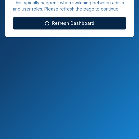
This typically happens when switching between admin
and user roles. Please refresh the page to continue.
Refresh Dashboard