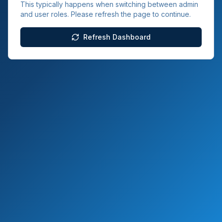
This typically happens when switching between admin
and user roles. Please refresh the page to continue.
Refresh Dashboard