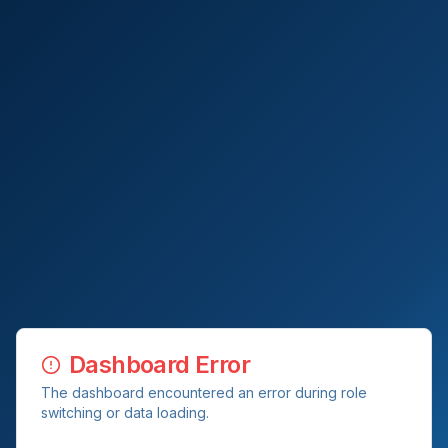
Dashboard Error
The dashboard encountered an error during role
switching or data loading.