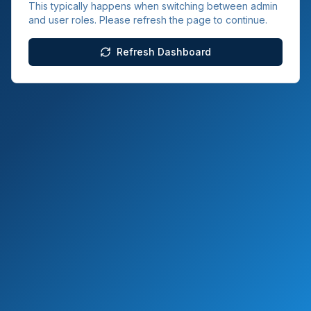
This typically happens when switching between admin
and user roles. Please refresh the page to continue.
Refresh Dashboard