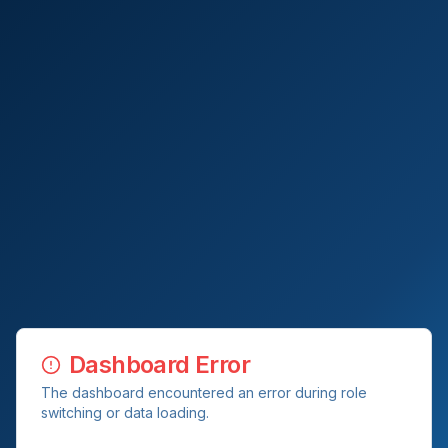
Dashboard Error
The dashboard encountered an error during role
switching or data loading.