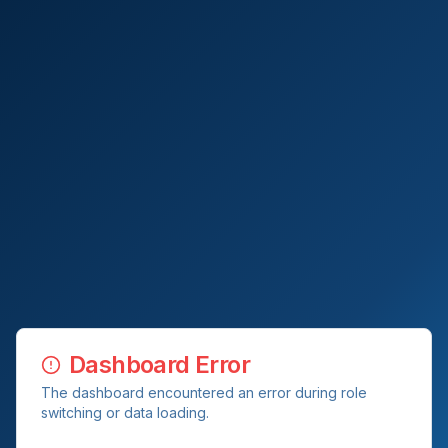
Dashboard Error
The dashboard encountered an error during role
switching or data loading.