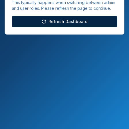
This typically happens when switching between admin
and user roles. Please refresh the page to continue.
Refresh Dashboard