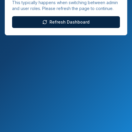
This typically happens when switching between admin
and user roles. Please refresh the page to continue.
Refresh Dashboard