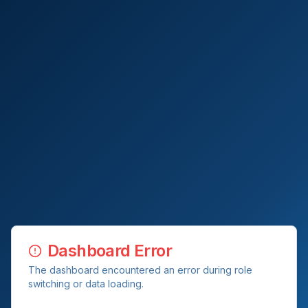
Dashboard Error
The dashboard encountered an error during role
switching or data loading.