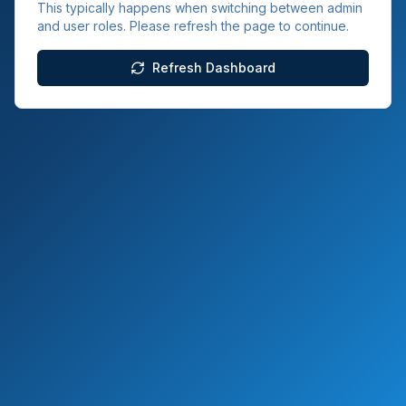
This typically happens when switching between admin
and user roles. Please refresh the page to continue.
Refresh Dashboard