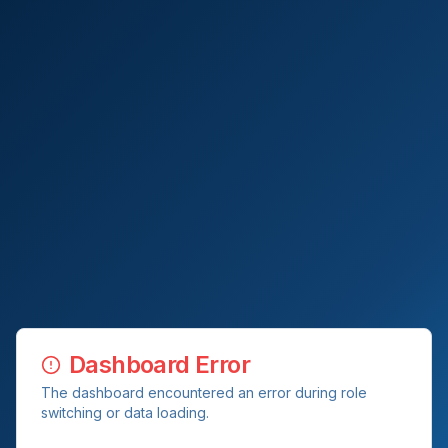
Dashboard Error
The dashboard encountered an error during role
switching or data loading.