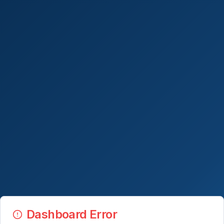
Dashboard Error