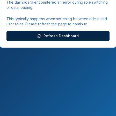
The dashboard encountered an error during role switching
or data loading.
This typically happens when switching between admin and
user roles. Please refresh the page to continue.
Refresh Dashboard