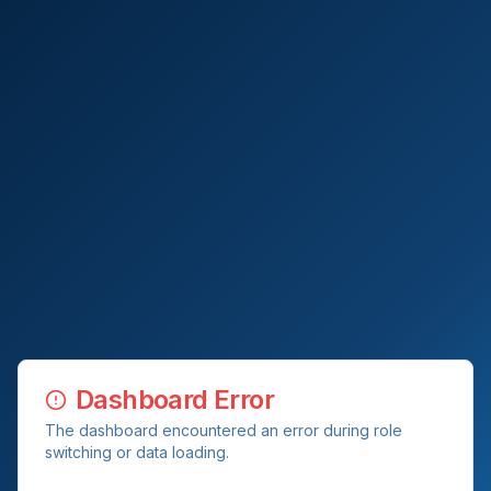
Dashboard Error
The dashboard encountered an error during role
switching or data loading.