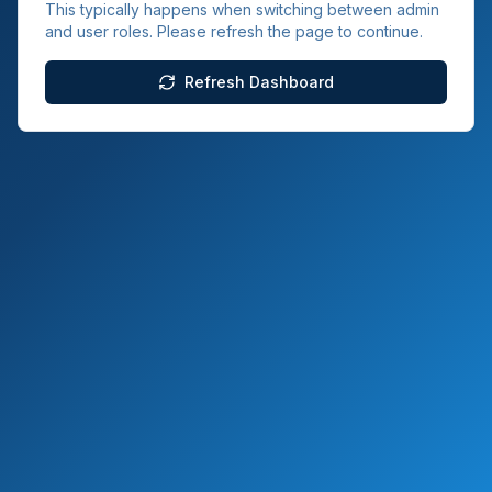
This typically happens when switching between admin
and user roles. Please refresh the page to continue.
Refresh Dashboard