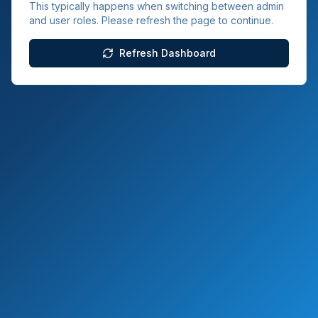
This typically happens when switching between admin
and user roles. Please refresh the page to continue.
Refresh Dashboard