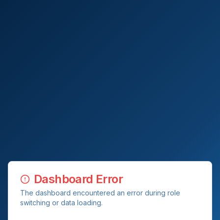
Dashboard Error
The dashboard encountered an error during role
switching or data loading.