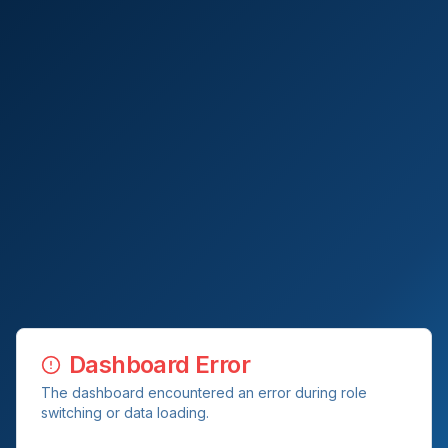
Dashboard Error
The dashboard encountered an error during role
switching or data loading.