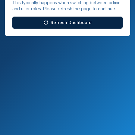
This typically happens when switching between admin
and user roles. Please refresh the page to continue.
Refresh Dashboard