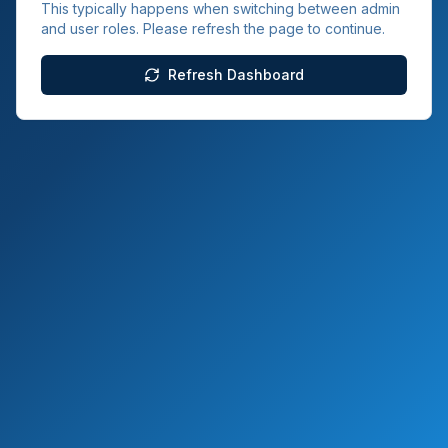
This typically happens when switching between admin
and user roles. Please refresh the page to continue.
Refresh Dashboard