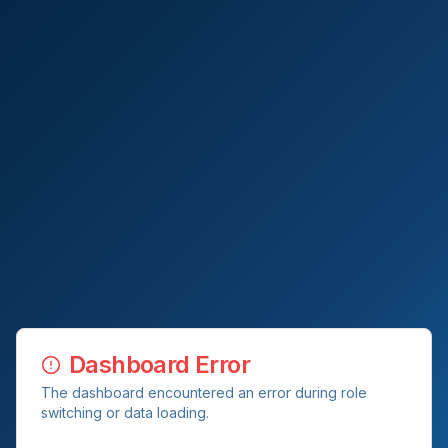
Dashboard Error
The dashboard encountered an error during role
switching or data loading.