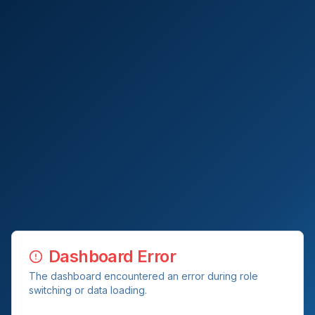
Dashboard Error
The dashboard encountered an error during role
switching or data loading.