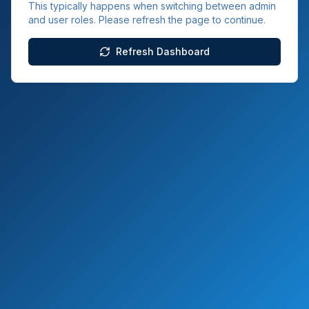
This typically happens when switching between admin
and user roles. Please refresh the page to continue.
Refresh Dashboard