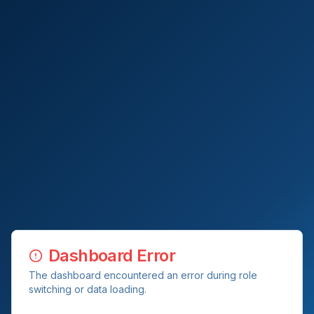
Dashboard Error
The dashboard encountered an error during role
switching or data loading.