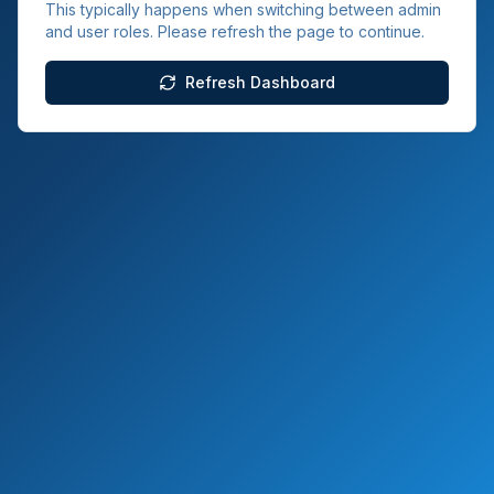
This typically happens when switching between admin
and user roles. Please refresh the page to continue.
Refresh Dashboard