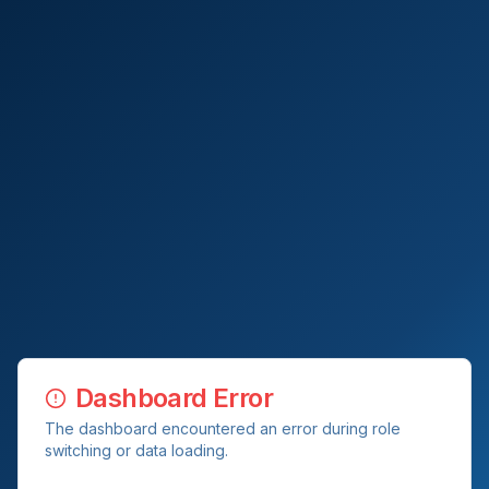
Dashboard Error
The dashboard encountered an error during role
switching or data loading.