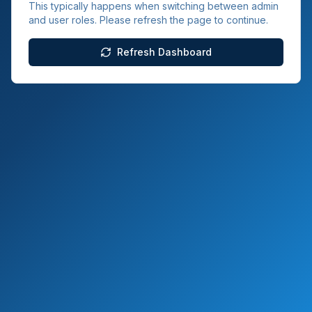
This typically happens when switching between admin
and user roles. Please refresh the page to continue.
Refresh Dashboard