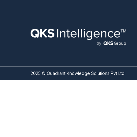
2025 © Quadrant Knowledge Solutions Pvt Ltd