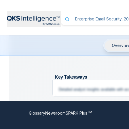
Overvie
Enterprise Email Security, 2025
- K
Key Takeaways
Detailed analyst insights available with ac
TM
Glossary
Newsroom
SPARK Plus