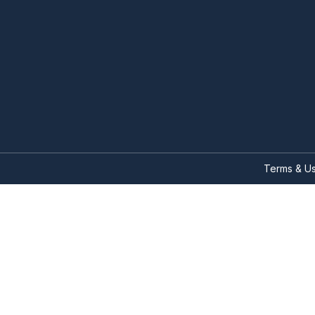
Terms & U