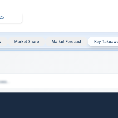
w
Market Share
Market Forecast
Key Takeaw
ey Insights & Market Summary
cess...