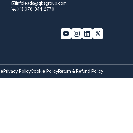
infoleads@qksgroup.com
(+1) 978-344-2770
se
Privacy Policy
Cookie Policy
Return & Refund Policy