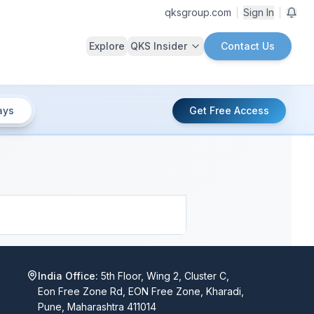
qksgroup.com
Sign In
Explore
QKS Insider
Contact Us
ays
Get Free Access
India Office:
5th Floor, Wing 2, Cluster C,
Eon Free Zone Rd, EON Free Zone, Kharadi,
Pune, Maharashtra 411014