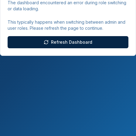
The dashboard encountered an error during role switching
or data loading.
This typically happens when switching between admin and
user roles. Please refresh the page to continue.
Refresh Dashboard