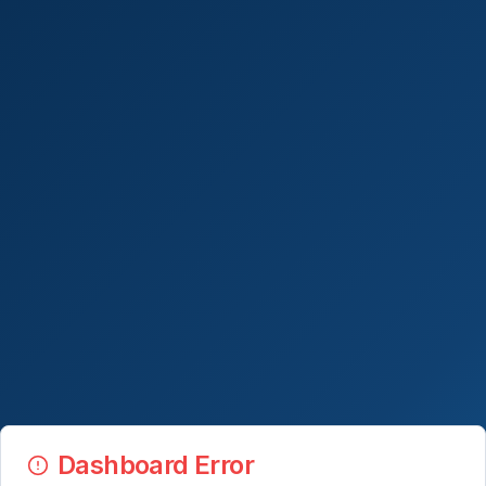
Dashboard Error