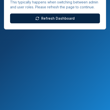
This typically happens when switching between admin
and user roles. Please refresh the page to continue.
Refresh Dashboard