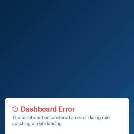
Dashboard Error
The dashboard encountered an error during role
switching or data loading.