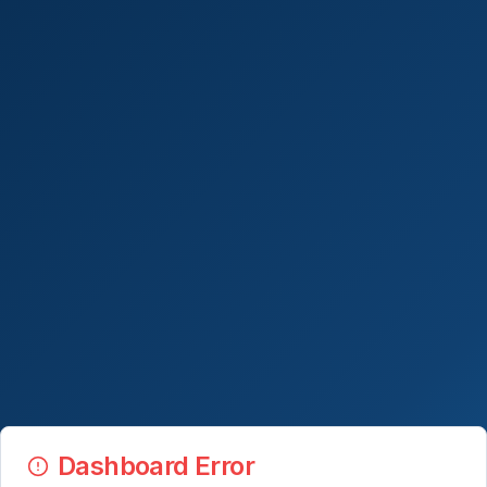
Dashboard Error