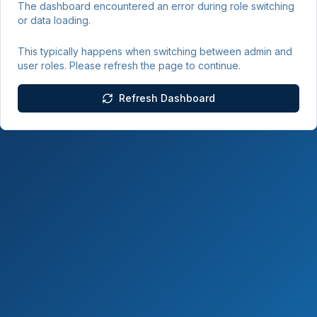
The dashboard encountered an error during role switching
or data loading.
This typically happens when switching between admin and
user roles. Please refresh the page to continue.
Refresh Dashboard