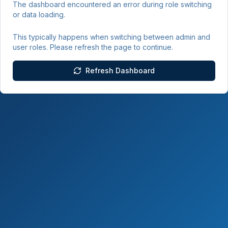
The dashboard encountered an error during role switching
or data loading.
This typically happens when switching between admin and
user roles. Please refresh the page to continue.
Refresh Dashboard