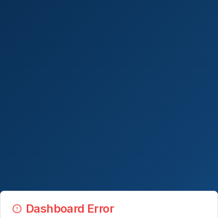
Dashboard Error