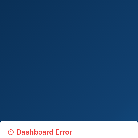
Dashboard Error