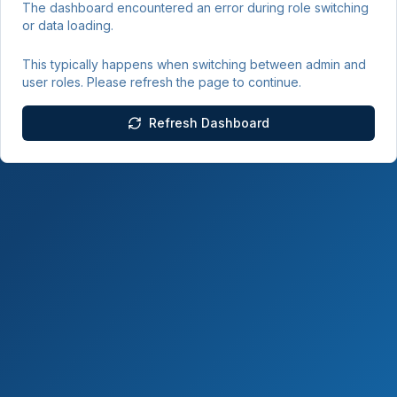
The dashboard encountered an error during role switching
or data loading.
This typically happens when switching between admin and
user roles. Please refresh the page to continue.
Refresh Dashboard