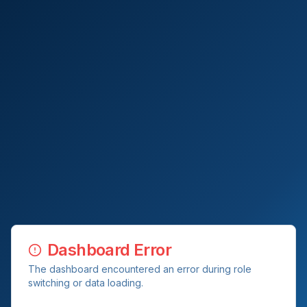
Dashboard Error
The dashboard encountered an error during role
switching or data loading.