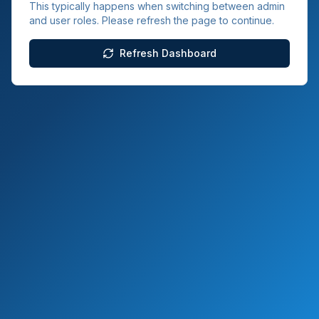
This typically happens when switching between admin
and user roles. Please refresh the page to continue.
Refresh Dashboard