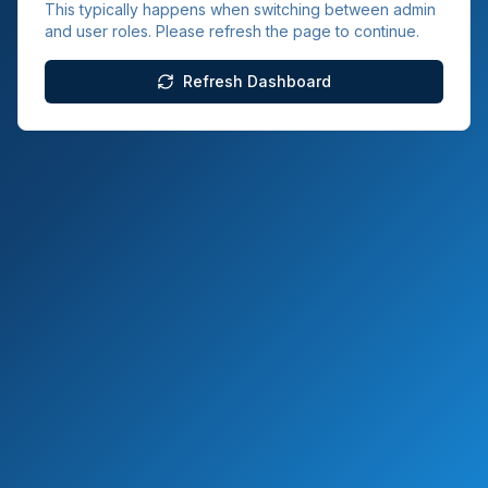
This typically happens when switching between admin
and user roles. Please refresh the page to continue.
Refresh Dashboard