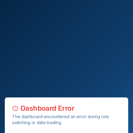
Dashboard Error
The dashboard encountered an error during role
switching or data loading.