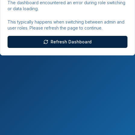
The dashboard encountered an error during role switching
or data loading.
This typically happens when switching between admin and
user roles. Please refresh the page to continue.
Refresh Dashboard