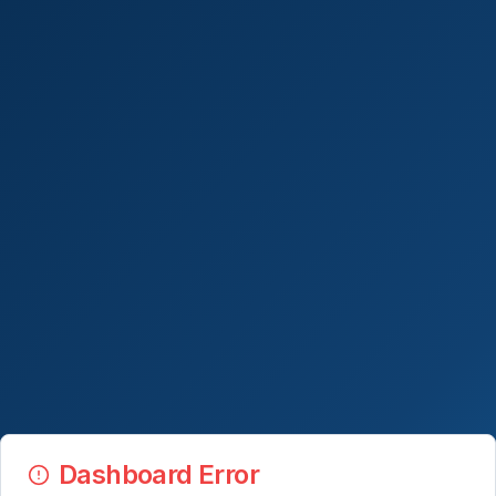
Dashboard Error