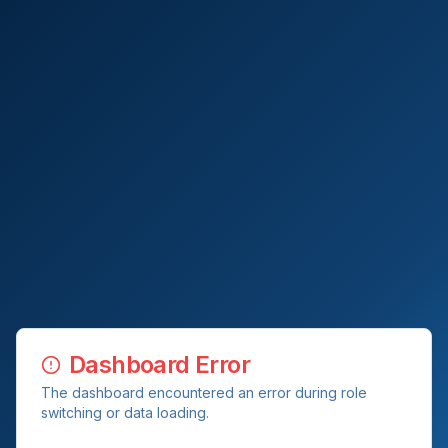
Dashboard Error
The dashboard encountered an error during role
switching or data loading.