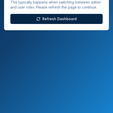
This typically happens when switching between admin
and user roles. Please refresh the page to continue.
Refresh Dashboard