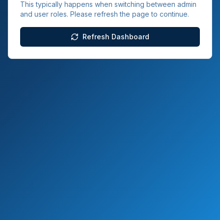
This typically happens when switching between admin
and user roles. Please refresh the page to continue.
Refresh Dashboard