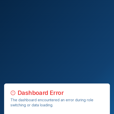
Dashboard Error
The dashboard encountered an error during role
switching or data loading.