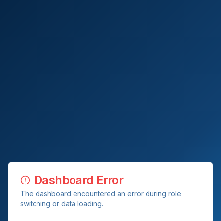
Dashboard Error
The dashboard encountered an error during role
switching or data loading.