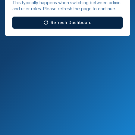
This typically happens when switching between admin
and user roles. Please refresh the page to continue.
Refresh Dashboard