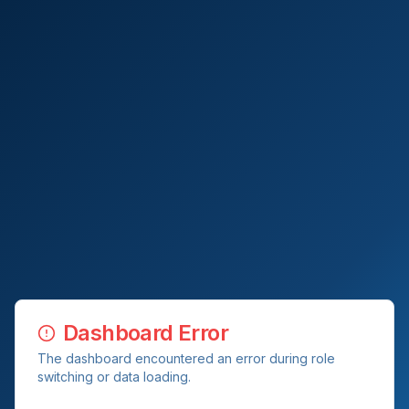
Dashboard Error
The dashboard encountered an error during role
switching or data loading.