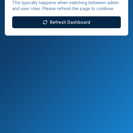
This typically happens when switching between admin
and user roles. Please refresh the page to continue.
Refresh Dashboard