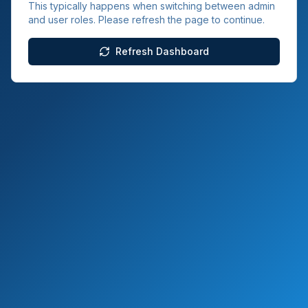
This typically happens when switching between admin
and user roles. Please refresh the page to continue.
Refresh Dashboard