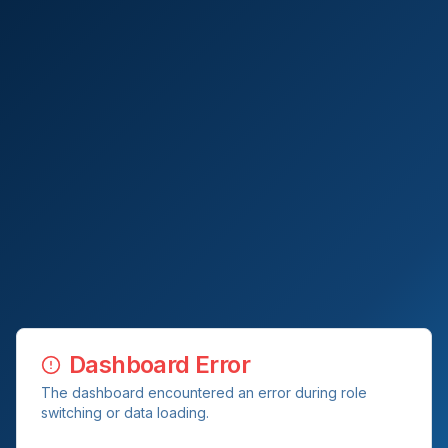
Dashboard Error
The dashboard encountered an error during role
switching or data loading.