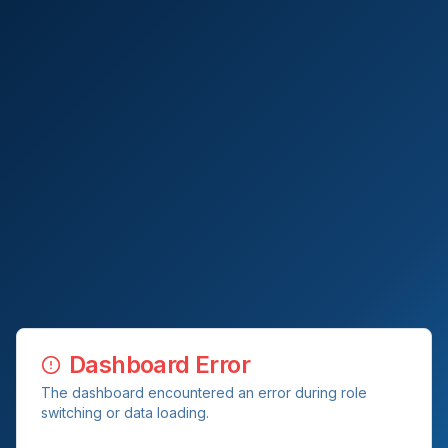
Dashboard Error
The dashboard encountered an error during role
switching or data loading.