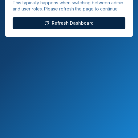
This typically happens when switching between admin
and user roles. Please refresh the page to continue.
Refresh Dashboard