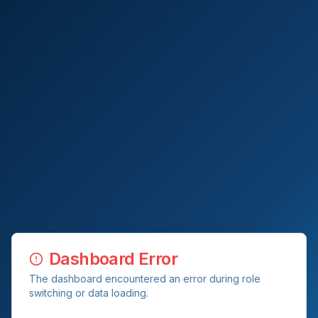
Dashboard Error
The dashboard encountered an error during role
switching or data loading.