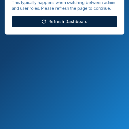
This typically happens when switching between admin
and user roles. Please refresh the page to continue.
Refresh Dashboard