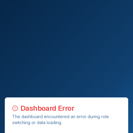
Dashboard Error
The dashboard encountered an error during role
switching or data loading.