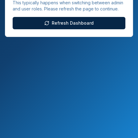
This typically happens when switching between admin
and user roles. Please refresh the page to continue.
Refresh Dashboard