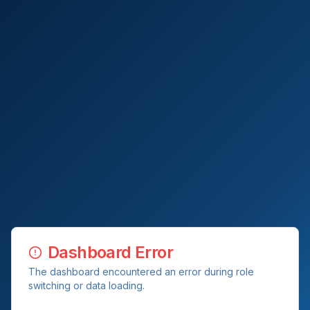
Dashboard Error
The dashboard encountered an error during role
switching or data loading.