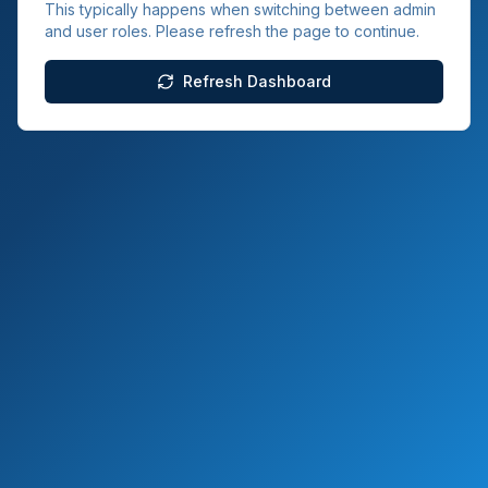
This typically happens when switching between admin
and user roles. Please refresh the page to continue.
Refresh Dashboard