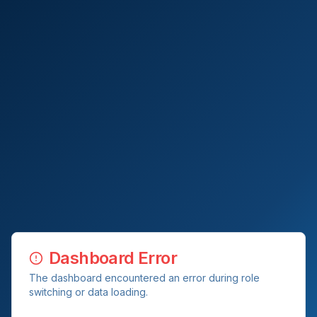
Dashboard Error
The dashboard encountered an error during role
switching or data loading.