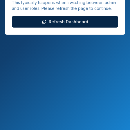
This typically happens when switching between admin
and user roles. Please refresh the page to continue.
Refresh Dashboard