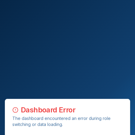
Dashboard Error
The dashboard encountered an error during role
switching or data loading.