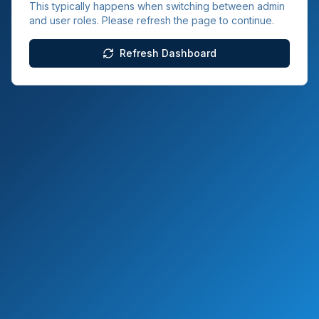
This typically happens when switching between admin
and user roles. Please refresh the page to continue.
Refresh Dashboard