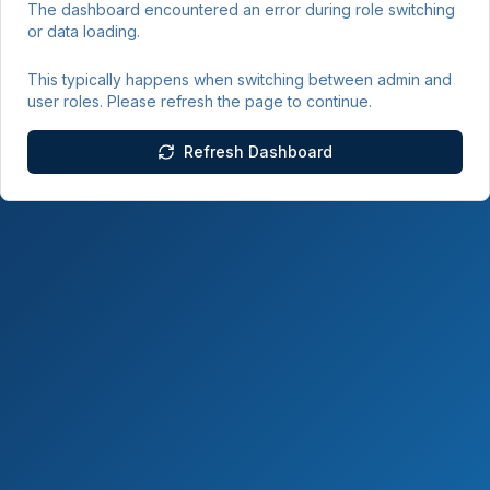
The dashboard encountered an error during role switching
or data loading.
This typically happens when switching between admin and
user roles. Please refresh the page to continue.
Refresh Dashboard