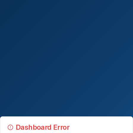
Dashboard Error