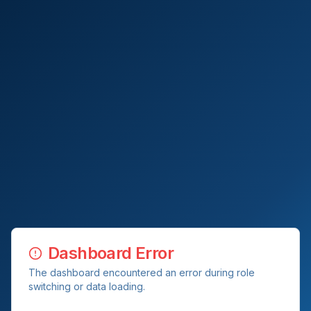
Dashboard Error
The dashboard encountered an error during role
switching or data loading.