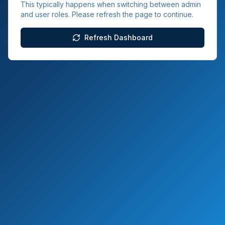
This typically happens when switching between admin
and user roles. Please refresh the page to continue.
Refresh Dashboard