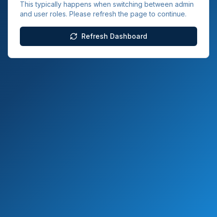
This typically happens when switching between admin
and user roles. Please refresh the page to continue.
Refresh Dashboard