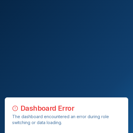
Dashboard Error
The dashboard encountered an error during role
switching or data loading.