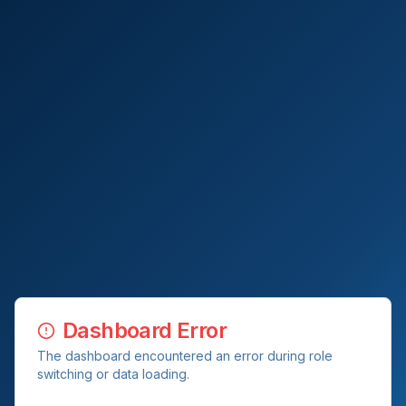
Dashboard Error
The dashboard encountered an error during role
switching or data loading.