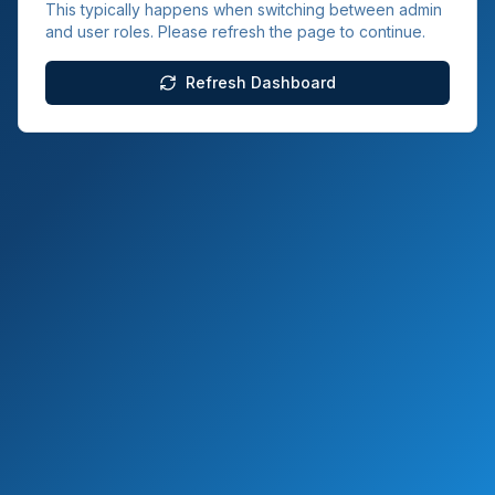
This typically happens when switching between admin
and user roles. Please refresh the page to continue.
Refresh Dashboard